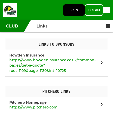
JOIN
LOGIN
CLUB
Links
LINKS TO SPONSORS
Howden Insurance
https://www.howdeninsurance.co.uk/common-
pages/get-a-quote?
root=1109&page=1130&int=10725
PITCHERO LINKS
Pitchero Homepage
https://www.pitchero.com