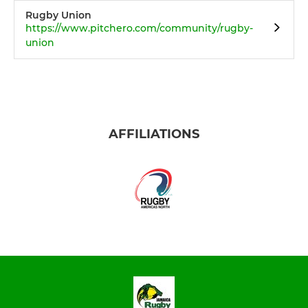
Rugby Union
https://www.pitchero.com/community/rugby-
union
AFFILIATIONS