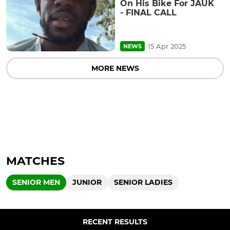
On His Bike For JAUK
- FINAL CALL
15 Apr 2025
NEWS
MORE NEWS
MATCHES
SENIOR MEN
JUNIOR
SENIOR LADIES
RECENT RESULTS