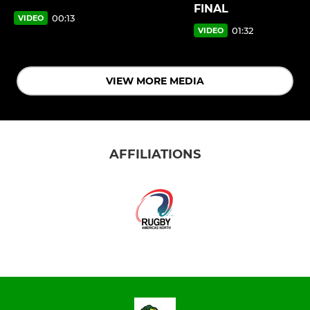
FINAL
00:13
VIDEO
01:32
VIDEO
VIEW MORE MEDIA
AFFILIATIONS