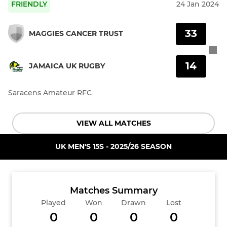
FRIENDLY
24 Jan 2024
33
MAGGIES CANCER TRUST
14
JAMAICA UK RUGBY
Saracens Amateur RFC
VIEW ALL MATCHES
UK MEN'S 15S - 2025/26 SEASON
Matches Summary
Played
Won
Drawn
Lost
0
0
0
0