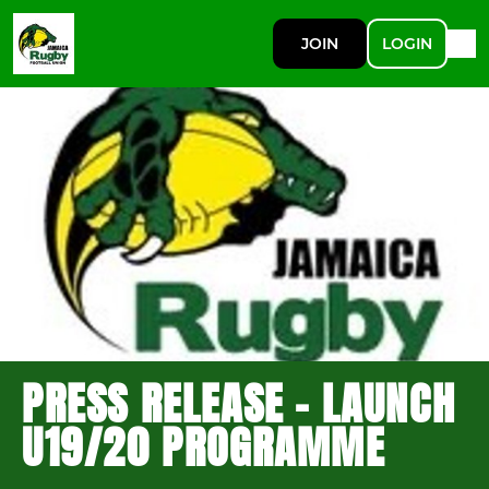
JOIN
LOGIN
PRESS RELEASE - LAUNCH
U19/20 PROGRAMME