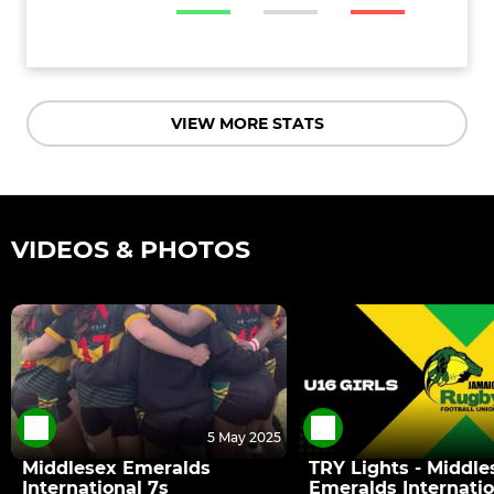
VIEW MORE STATS
VIDEOS & PHOTOS
5 May 2025
Middlesex Emeralds
TRY Lights - Middle
International 7s
Emeralds Internatio