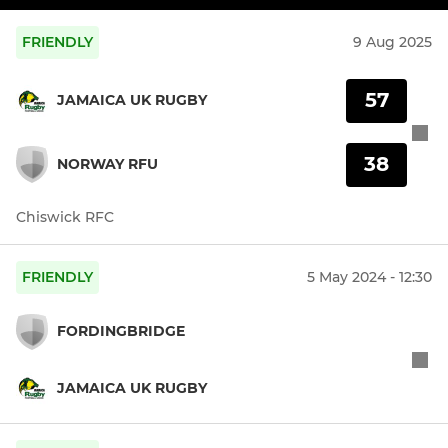
FRIENDLY
9 Aug 2025
57
JAMAICA UK RUGBY
38
NORWAY RFU
Chiswick RFC
FRIENDLY
5 May 2024 - 12:30
FORDINGBRIDGE
JAMAICA UK RUGBY