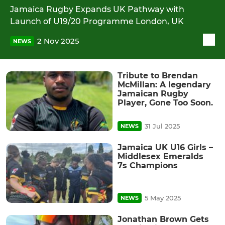
Jamaica Rugby Expands UK Pathway with
Launch of U19/20 Programme London, UK
2 Nov 2025
NEWS
Tribute to Brendan
McMillan: A legendary
Jamaican Rugby
Player, Gone Too Soon.
31 Jul 2025
NEWS
Jamaica UK U16 Girls –
Middlesex Emeralds
7s Champions
5 May 2025
NEWS
Jonathan Brown Gets