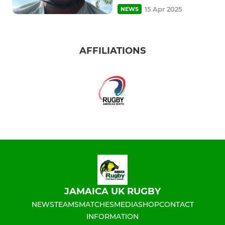
15 Apr 2025
NEWS
AFFILIATIONS
JAMAICA UK RUGBY
NEWS
TEAMS
MATCHES
MEDIA
SHOP
CONTACT
INFORMATION