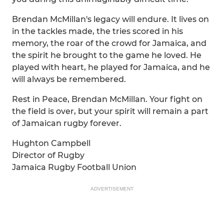
Brendan McMillan's legacy will endure. It lives on
in the tackles made, the tries scored in his
memory, the roar of the crowd for Jamaica, and
the spirit he brought to the game he loved. He
played with heart, he played for Jamaica, and he
will always be remembered.
Rest in Peace, Brendan McMillan. Your fight on
the field is over, but your spirit will remain a part
of Jamaican rugby forever.
Hughton Campbell
Director of Rugby
Jamaica Rugby Football Union
ADVERTISEMENT