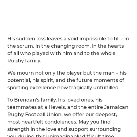
His sudden loss leaves a void impossible to fill – in
the scrum, in the changing room, in the hearts
of all who played with him and to the whole
Rugby family.
We mourn not only the player but the man – his
potential, his spirit, and the future moments of
sporting excellence now tragically unfulfilled.
To Brendan's family, his loved ones, his
teammates at all levels, and the entire Jamaican
Rugby Football Union, we offer our deepest,
most heartfelt condolences. May you find
strength in the love and support surrounding
you during this unimaginably difficult time.