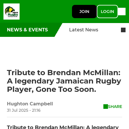
JOIN
LOGIN
NEWS & EVENTS
Latest News
Tribute to Brendan McMillan:
A legendary Jamaican Rugby
Player, Gone Too Soon.
Hughton Campbell
SHARE
31 Jul 2025 - 21:16
Tribute to Brendan McMillan: A legendary