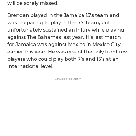
will be sorely missed.
Brendan played in the Jamaica 15’s team and
was preparing to play in the 7’s team, but
unfortunately sustained an injury while playing
against The Bahamas last year. His last match
for Jamaica was against Mexico in Mexico City
earlier this year. He was one of the only front row
players who could play both 7’s and 15’s at an
International level.
ADVERTISEMENT