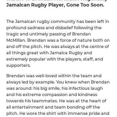
Jamaican Rugby Player, Gone Too Soon.
The Jamaican rugby community has been left in
profound sadness and disbelief following the
tragic and untimely passing of Brendan
McMillan. Brendan was a force of nature both on
and off the pitch. He was always at the centre of
all things great with Jamaica Rugby and
extremely popular with the players, staff, and
supporters.
Brendan was well-loved within the team and
always led by example. You knew when Brendan
was around: his big smile, his infectious laugh
and his extreme compassion and kindness
towards his teammates. He was at the heart of
all entertainment and team bonding off the
pitch. He wore the shirt with immense pride and