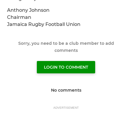
Anthony Johnson
Chairman
Jamaica Rugby Football Union
Sorry, you need to be a club member to add
comments
LOGIN TO COMMENT
No comments
ADVERTISEMENT