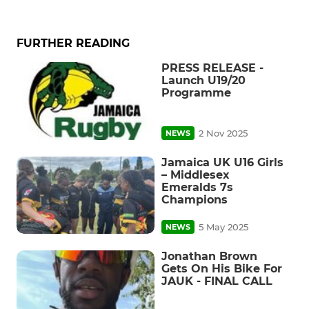
FURTHER READING
PRESS RELEASE -
Launch U19/20
Programme
2 Nov 2025
NEWS
Jamaica UK U16 Girls
– Middlesex
Emeralds 7s
Champions
5 May 2025
NEWS
Jonathan Brown
Gets On His Bike For
JAUK - FINAL CALL