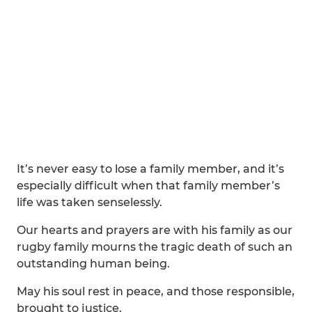
It’s never easy to lose a family member, and it’s
especially difficult when that family member’s
life was taken senselessly.
Our hearts and prayers are with his family as our
rugby family mourns the tragic death of such an
outstanding human being.
May his soul rest in peace, and those responsible,
brought to justice.