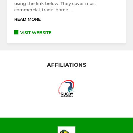
using the link below. They cover most
commercial, trade, home …
READ MORE
VISIT WEBSITE
AFFILIATIONS