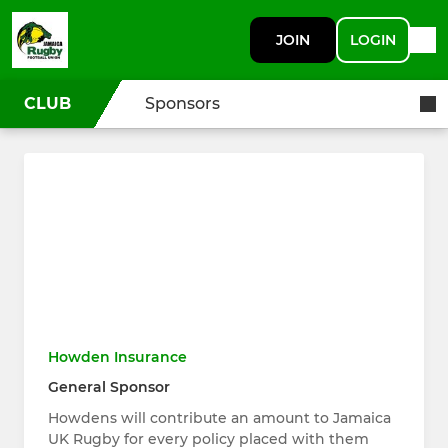
JOIN
LOGIN
CLUB
Sponsors
Howden Insurance
General Sponsor
Howdens will contribute an amount to Jamaica
UK Rugby for every policy placed with them