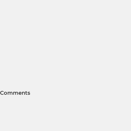
Comments