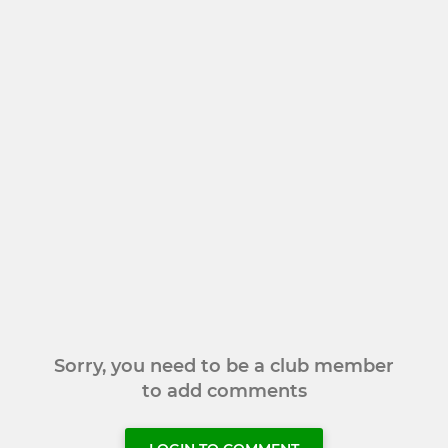
Sorry, you need to be a club member
to add comments