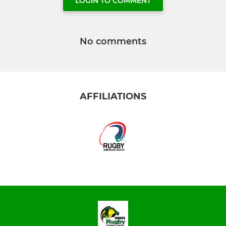
LOGIN TO COMMENT
No comments
AFFILIATIONS