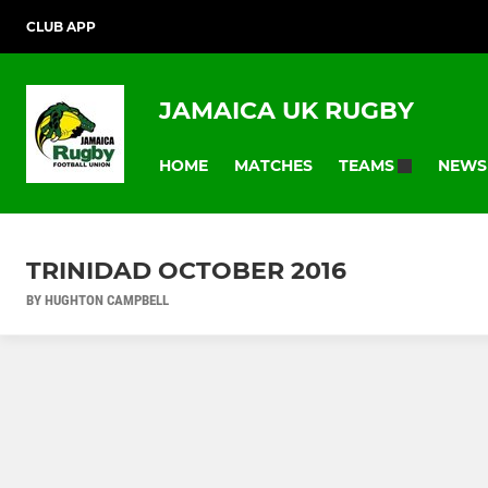
CLUB APP
JAMAICA UK RUGBY
HOME
MATCHES
NEWS
TEAMS
TRINIDAD OCTOBER 2016
BY HUGHTON CAMPBELL