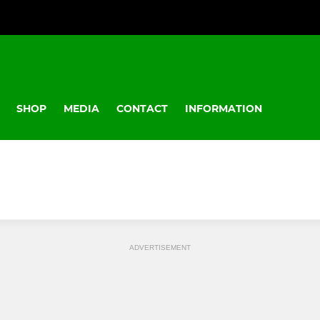
SHOP
MEDIA
CONTACT
INFORMATION
ADVERTISEMENT