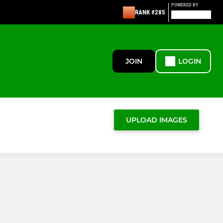
POWERED BY
RANK #285
JOIN
LOGIN
UPLOAD IMAGES