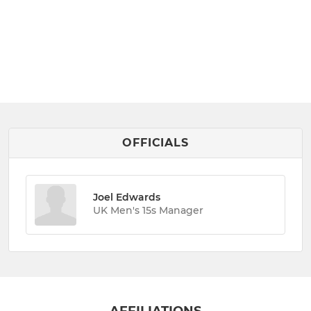
OFFICIALS
Joel Edwards
UK Men's 15s Manager
AFFILIATIONS