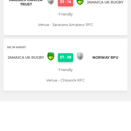
33
-
14
JAMAICA UK RUGBY
TRUST
Friendly
Venue - Saracens Amateur RFC
SAT, 09 AUGUST
57
-
38
JAMAICA UK RUGBY
NORWAY RFU
Friendly
Venue - Chiswick RFC