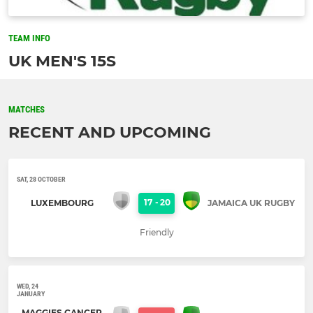
TEAM INFO
UK MEN'S 15S
MATCHES
RECENT AND UPCOMING
SAT, 28 OCTOBER
17
-
20
LUXEMBOURG
JAMAICA UK RUGBY
Friendly
WED, 24
JANUARY
MAGGIES CANCER