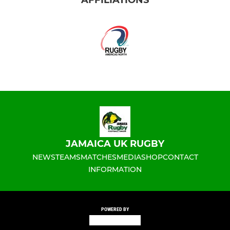
JAMAICA UK RUGBY
NEWS
TEAMS
MATCHES
MEDIA
SHOP
CONTACT
INFORMATION
POWERED BY