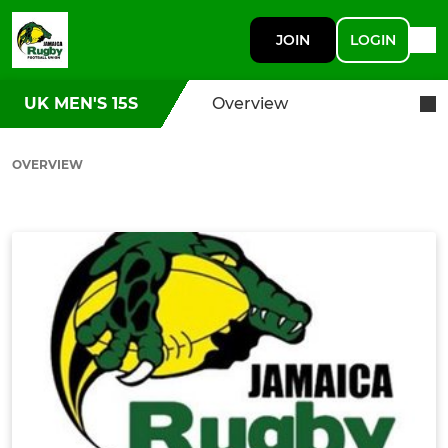
JOIN
LOGIN
UK MEN'S 15S
Overview
OVERVIEW