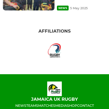
5 May 2025
NEWS
AFFILIATIONS
JAMAICA UK RUGBY
NEWS
TEAMS
MATCHES
MEDIA
SHOP
CONTACT