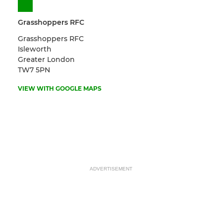
Grasshoppers RFC
Grasshoppers RFC
Isleworth
Greater London
TW7 5PN
VIEW WITH GOOGLE MAPS
ADVERTISEMENT