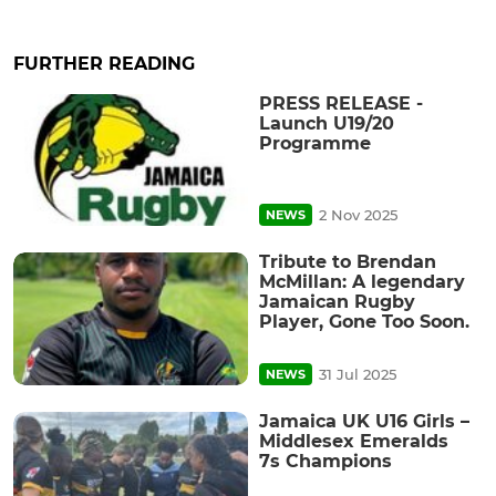
FURTHER READING
PRESS RELEASE -
Launch U19/20
Programme
2 Nov 2025
NEWS
Tribute to Brendan
McMillan: A legendary
Jamaican Rugby
Player, Gone Too Soon.
31 Jul 2025
NEWS
Jamaica UK U16 Girls –
Middlesex Emeralds
7s Champions