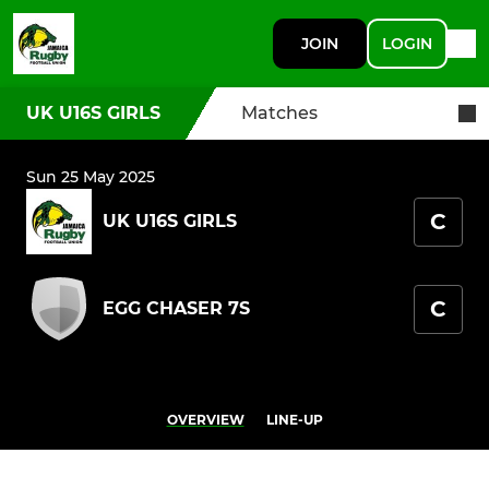
JOIN
LOGIN
UK U16S GIRLS
Matches
Sun 25 May 2025
C
UK U16S GIRLS
C
EGG CHASER 7S
OVERVIEW
LINE-UP