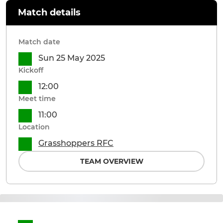
Match details
Match date
Sun 25 May 2025
Kickoff
12:00
Meet time
11:00
Location
Grasshoppers RFC
TEAM OVERVIEW