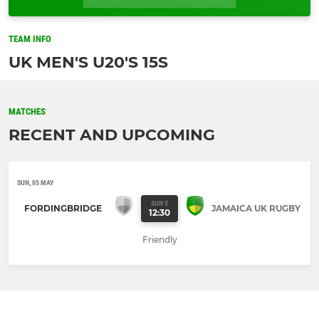
TEAM INFO
UK MEN'S U20'S 15S
MATCHES
RECENT AND UPCOMING
SUN, 05 MAY
SUN 5
FORDINGBRIDGE
JAMAICA UK RUGBY
12:30
Friendly