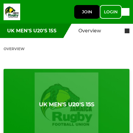
JOIN
LOGIN
UK MEN'S U20'S 15S
Overview
OVERVIEW