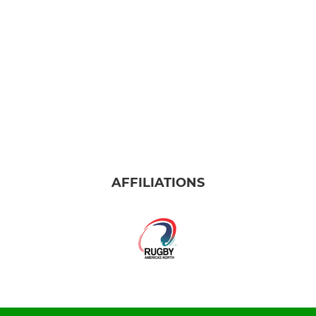
AFFILIATIONS